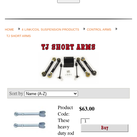
Home
Custom Axle Assemblies
4-Link and Coil Suspension
HOME
4 LINK/COIL SUSPENSION PRODUCTS
CONTROL ARMS
TJ SHORT ARMS
Steering Systems
TJ SHORT ARMS
Product Lines
Shop by Category / Search
See More… (login, Cart, Best
Sellers, etc.)
Contact Us
Sort by
Product
$63.00
Code:
These
heavy
duty rod