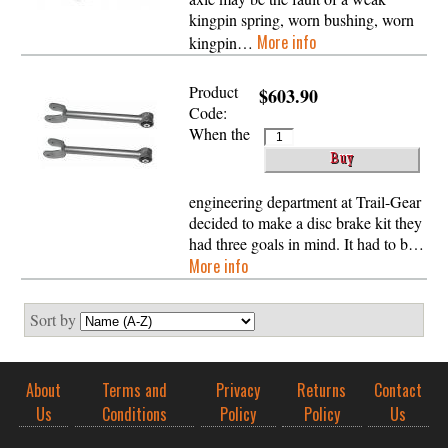
kingpin spring, worn bushing, worn
More info
kingpin…
Product
$603.90
Code:
When the
engineering department at Trail-Gear
decided to make a disc brake kit they
had three goals in mind. It had to b…
More info
Sort by
About
Terms and
Privacy
Returns
Contact
Us
Conditions
Policy
Policy
Us