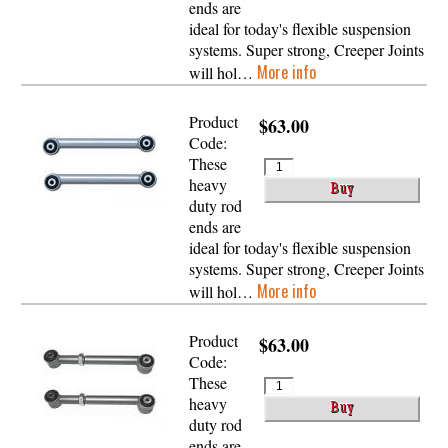
ends are
ideal for today's flexible suspension
systems. Super strong, Creeper Joints
More info
will hol…
Product
$63.00
Code:
These
heavy
duty rod
ends are
ideal for today's flexible suspension
systems. Super strong, Creeper Joints
More info
will hol…
Product
$63.00
Code:
These
heavy
duty rod
ends are