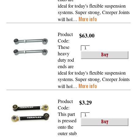
ideal for today's flexible suspension
systems. Super strong, Creeper Joints
More info
will hol…
Product
$63.00
Code:
These
heavy
duty rod
ends are
ideal for today's flexible suspension
systems. Super strong, Creeper Joints
More info
will hol…
Product
$3.29
Code:
This part
is pressed
onto the
outer stub