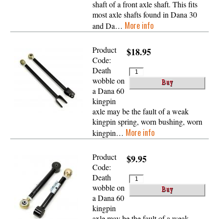
shaft of a front axle shaft. This fits
most axle shafts found in Dana 30
More info
and Da…
Product
$18.95
Code:
Death
wobble on
a Dana 60
kingpin
axle may be the fault of a weak
kingpin spring, worn bushing, worn
More info
kingpin…
Product
$9.95
Code:
Death
wobble on
a Dana 60
kingpin
axle may be the fault of a weak