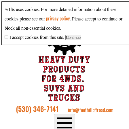
%1$s uses cookies. For more detailed information about these
privacy policy
cookies please see our
. Please accept to continue or
block all non-essential cookies.
I accept cookies from this site.
HEAVY DUTY
PRODUCTS
FOR 4WDS,
SUVS AND
TRUCKS
(530) 346-7141
info@foothilloffroad.com