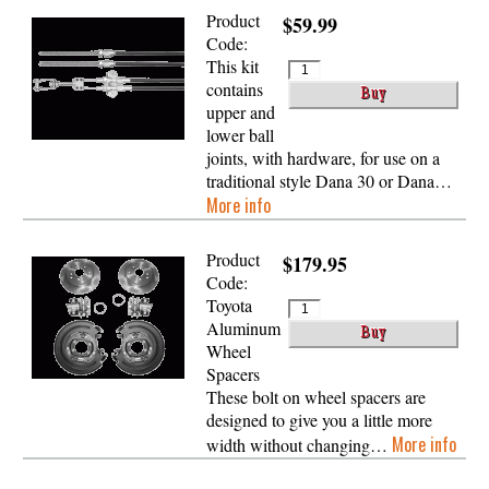
Product
$59.99
Code:
This kit
contains
upper and
lower ball
joints, with hardware, for use on a
traditional style Dana 30 or Dana…
More info
Product
$179.95
Code:
Toyota
Aluminum
Wheel
Spacers
These bolt on wheel spacers are
designed to give you a little more
More info
width without changing…