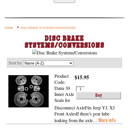
Home
Custom Axle Assemblies
4-Link and Coil Suspension
HOME
DISC BRAKE SYSTEMS/CONVERSIONS
Steering Systems
DISC BRAKE
SYSTEMS/CONVERSIONS
Product Lines
Shop by Category / Search
Sort by
See More… (login, Cart, Best
Sellers, etc.)
Product
$15.95
Code:
Contact Us
Dana 30
Inner Axle
Seals for
Disconnect AxleFits Jeep YJ, XJ
Front AxlesIf there's gear lube
More info
leaking from the axle…