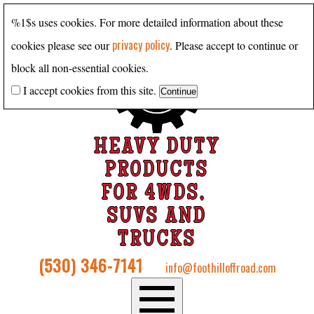
%1$s uses cookies. For more detailed information about these
privacy policy
cookies please see our
. Please accept to continue or
block all non-essential cookies.
I accept cookies from this site.
HEAVY DUTY
PRODUCTS
FOR 4WDS,
SUVS AND
TRUCKS
(530) 346-7141
info@foothilloffroad.com