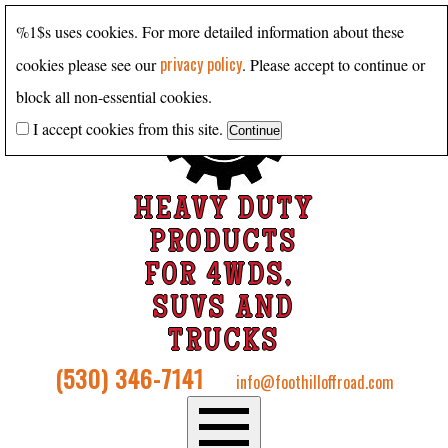
%1$s uses cookies. For more detailed information about these
privacy policy
cookies please see our
. Please accept to continue or
block all non-essential cookies.
I accept cookies from this site.
HEAVY DUTY
PRODUCTS
FOR 4WDS,
SUVS AND
TRUCKS
(530) 346-7141
info@foothilloffroad.com