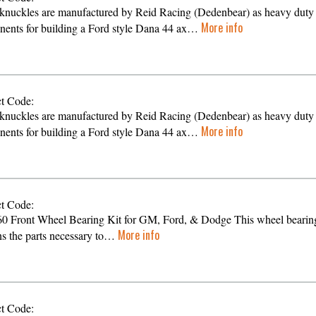
knuckles are manufactured by Reid Racing (Dedenbear) as heavy duty
More info
ents for building a Ford style Dana 44 ax…
t Code:
knuckles are manufactured by Reid Racing (Dedenbear) as heavy duty
More info
ents for building a Ford style Dana 44 ax…
t Code:
0 Front Wheel Bearing Kit for GM, Ford, & Dodge This wheel bearing
More info
ns the parts necessary to…
t Code: