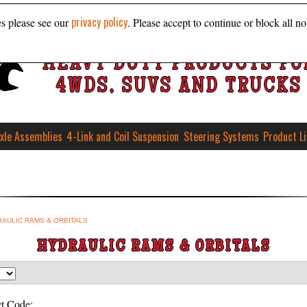
privacy policy
es please see our
. Please accept to continue or block all no
HEAVY DUTY PRODUCTS FO
4WDS, SUVS AND TRUCKS
xle Assemblies
4-Link and Coil Suspension
Steering Systems
Product L
AULIC RAMS & ORBITALS
HYDRAULIC RAMS & ORBITALS
t Code: