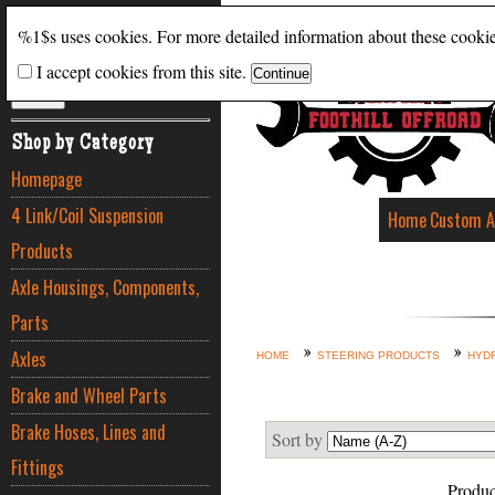
Search
%1$s uses cookies. For more detailed information about these cooki
I accept cookies from this site.
ADVANCED SEARCH
Shop by Category
Homepage
4 Link/Coil Suspension
Home
Custom A
Products
Axle Housings, Components,
Parts
Axles
HOME
STEERING PRODUCTS
HYDR
Brake and Wheel Parts
Brake Hoses, Lines and
Sort by
Fittings
Produc