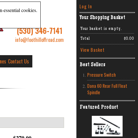
Log In
n-essential cookies.
Your Shopping Basket
R
(530) 346-7141
Your basket is empty.
info@foothilloffroad.com
Total
$0.00
View Basket
ines
Contact Us
Best Sellers
Pressure Switch
Dana 60 Rear Full Float
Spindle
Featured Product