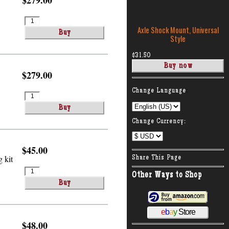
$279.00
Axle Shock Mount, Universal
Style
$31.50
$279.00
:
Change Language
Change Currency:
$45.00
 kit
Share This Page
Other Ways to Shop
e
b
a
y
Store
$48.00