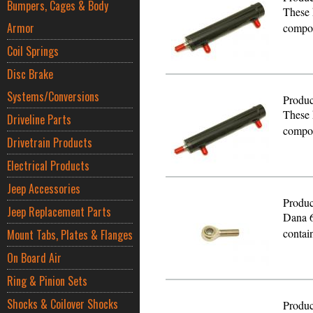
Bumpers, Cages & Body
These 
Armor
compon
Coil Springs
Disc Brake
Systems/Conversions
Produc
These 
Driveline Parts
compon
Drivetrain Products
Electrical Products
Jeep Accessories
Produc
Jeep Replacement Parts
Dana 6
contai
Mount Tabs, Plates & Flanges
On Board Air
Ring & Pinion Sets
Shocks & Coilover Shocks
Produc