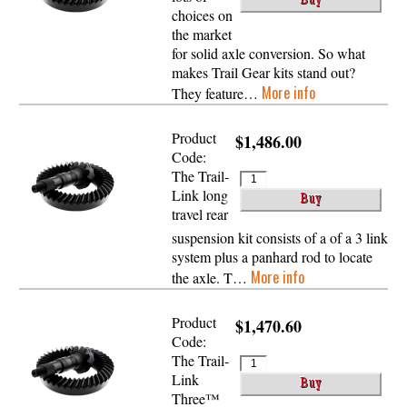
choices on
the market
for solid axle conversion. So what
makes Trail Gear kits stand out?
More info
They feature…
Product
$1,486.00
Code:
The Trail-
Link long
travel rear
suspension kit consists of a of a 3 link
system plus a panhard rod to locate
More info
the axle. T…
Product
$1,470.60
Code:
The Trail-
Link
Three™