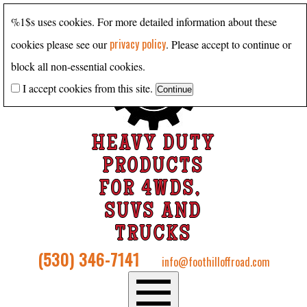
%1$s uses cookies. For more detailed information about these
privacy policy
cookies please see our
. Please accept to continue or
block all non-essential cookies.
I accept cookies from this site.
HEAVY DUTY
PRODUCTS
FOR 4WDS,
SUVS AND
TRUCKS
(530) 346-7141
info@foothilloffroad.com