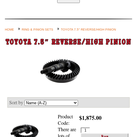
Home
Custom Axle Assemblies
4-Link and Coil Suspension
HOME
RING & PINION SETS
TOYOTA 7.5″ REVERSE/HIGH PINION
Steering Systems
TOYOTA 7.5″ REVERSE/HIGH PINION
Product Lines
Shop by Category / Search
See More… (login, Cart, Best
Sellers, etc.)
Contact Us
Sort by
Product
$1,875.00
Code:
There are
lots of