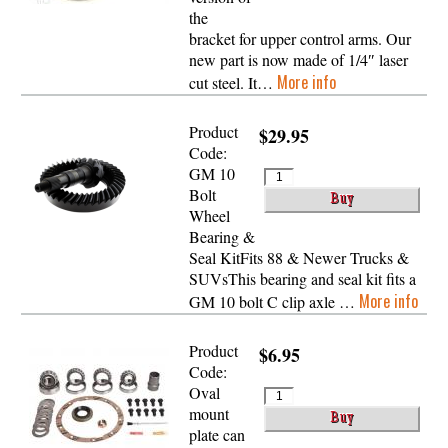
the
bracket for upper control arms. Our
new part is now made of 1/4″ laser
More info
cut steel. It…
Product
$29.95
Code:
GM 10
Bolt
Wheel
Bearing &
Seal KitFits 88 & Newer Trucks &
SUVsThis bearing and seal kit fits a
More info
GM 10 bolt C clip axle …
Product
$6.95
Code:
Oval
mount
plate can