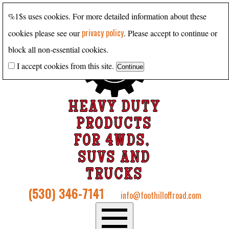
%1$s uses cookies. For more detailed information about these
privacy policy
cookies please see our
. Please accept to continue or
block all non-essential cookies.
I accept cookies from this site.
HEAVY DUTY
PRODUCTS
FOR 4WDS,
SUVS AND
TRUCKS
(530) 346-7141
info@foothilloffroad.com