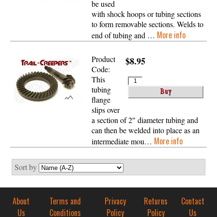
be used
with shock hoops or tubing sections
to form removable sections. Welds to
More info
end of tubing and …
Product
$8.95
Code:
This
tubing
flange
slips over
a section of 2″ diameter tubing and
can then be welded into place as an
More info
intermediate mou…
Sort by
About
Terms and
Privacy
Returns
Contact
Us
Conditions
Policy
Policy
Us