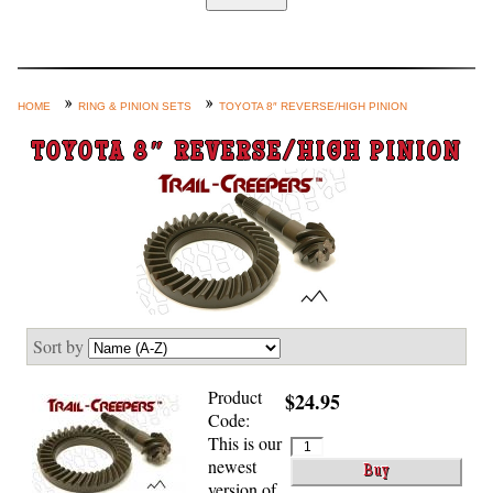
Home
Custom Axle Assemblies
4-Link and Coil Suspension
HOME
RING & PINION SETS
TOYOTA 8″ REVERSE/HIGH PINION
Steering Systems
TOYOTA 8″ REVERSE/HIGH PINION
Product Lines
Shop by Category / Search
See More… (login, Cart, Best
Sellers, etc.)
Contact Us
Sort by
Product
$24.95
Code:
This is our
newest
version of