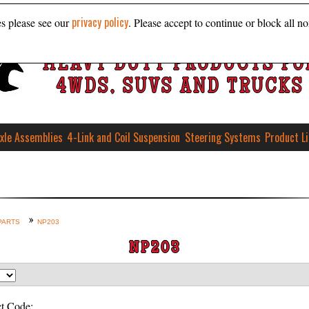
privacy policy
es please see our
. Please accept to continue or block all no
HEAVY DUTY PRODUCTS FO
4WDS, SUVS AND TRUCKS
xle Assemblies
4-Link and Coil Suspension
Steering Systems
Product L
PARTS
NP203
NP203
t Code: