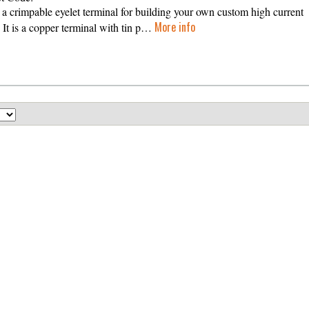
s a crimpable eyelet terminal for building your own custom high current
More info
. It is a copper terminal with tin p…