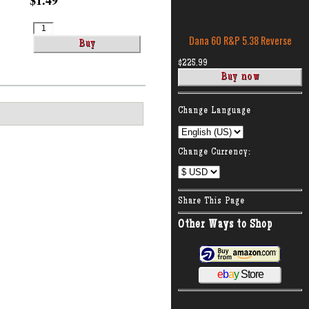
$1.49
Dana 60 R&P 5.38 Reverse
$225.99
:
Change Language
Change Currency:
Share This Page
Other Ways to Shop
e
b
a
y
Store