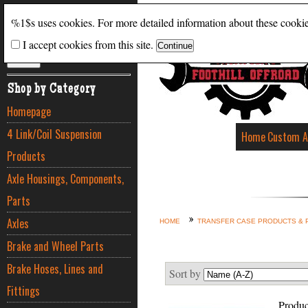
Search
%1$s uses cookies. For more detailed information about these cooki
I accept cookies from this site.
ADVANCED SEARCH
Shop by Category
Homepage
4 Link/Coil Suspension
Home
Custom A
Products
Axle Housings, Components,
Parts
Axles
HOME
TRANSFER CASE PRODUCTS & 
Brake and Wheel Parts
Brake Hoses, Lines and
Sort by
Fittings
Produc