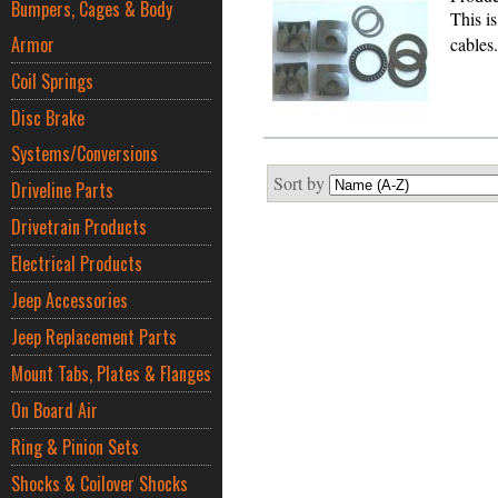
Bumpers, Cages & Body
This i
Armor
cables
Coil Springs
Disc Brake
Systems/Conversions
Sort by
Driveline Parts
Drivetrain Products
Electrical Products
Jeep Accessories
Jeep Replacement Parts
Mount Tabs, Plates & Flanges
On Board Air
Ring & Pinion Sets
Shocks & Coilover Shocks