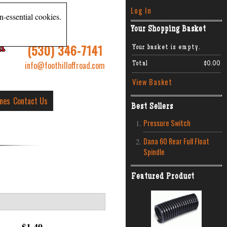
Log In
n-essential cookies.
Your Shopping Basket
R
(530) 346-7141
Your basket is empty.
info@foothilloffroad.com
Total
$0.00
View Basket
ines
Contact Us
Best Sellers
Pressure Switch
Dana 60 Rear Full Float
Spindle
Featured Product