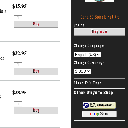
$15.95
in a
Dana 60 Spindle Nut Kit
$28.95
:
Change Language
$22.95
kes
Change Currency:
Share This Page
$28.95
Other Ways to Shop
5
e
b
a
y
Store