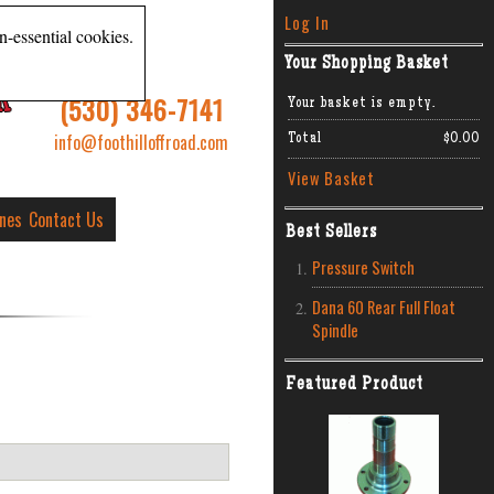
Log In
n-essential cookies.
Your Shopping Basket
R
(530) 346-7141
Your basket is empty.
info@foothilloffroad.com
Total
$0.00
View Basket
ines
Contact Us
Best Sellers
Pressure Switch
Dana 60 Rear Full Float
Spindle
Featured Product