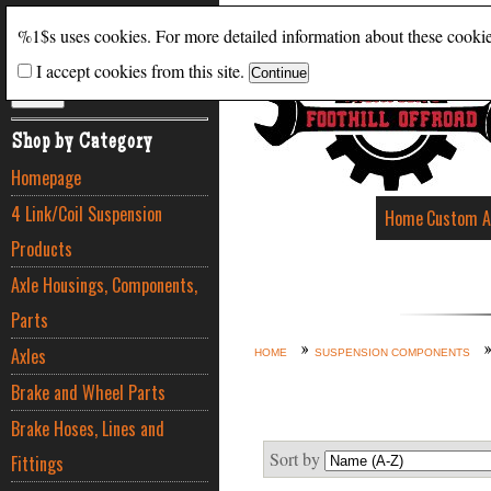
Search
%1$s uses cookies. For more detailed information about these cooki
I accept cookies from this site.
ADVANCED SEARCH
Shop by Category
Homepage
4 Link/Coil Suspension
Home
Custom A
Products
Axle Housings, Components,
Parts
Axles
HOME
SUSPENSION COMPONENTS
Brake and Wheel Parts
Brake Hoses, Lines and
Sort by
Fittings