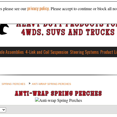
privacy policy
es please see our
. Please accept to continue or block all no
HEAVY DUTY PRODUCTS FO
4WDS, SUVS AND TRUCKS
xle Assemblies
4-Link and Coil Suspension
Steering Systems
Product L
SPRING PERCHES
ANTI-WRAP SPRING PERCHES
ANTI-WRAP SPRING PERCHES