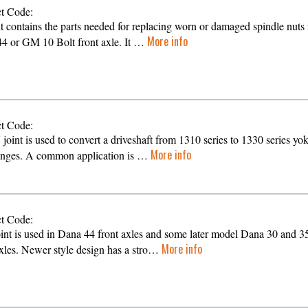
t Code:
it contains the parts needed for replacing worn or damaged spindle nuts 
More info
4 or GM 10 Bolt front axle. It …
t Code:
 joint is used to convert a driveshaft from 1310 series to 1330 series yo
More info
anges. A common application is …
t Code:
oint is used in Dana 44 front axles and some later model Dana 30 and 3
More info
axles. Newer style design has a stro…