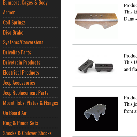
Bumpers, Cages & Body
Produc
This k
Armor
Dana 4
Coil Springs
Disc Brake
Systems/Conversions
Driveline Parts
Produc
Drivetrain Products
This U
and fl
Electrical Products
Jeep Accessories
Jeep Replacement Parts
Produc
Mount Tabs, Plates & Flanges
This j
front 
On Board Air
Ring & Pinion Sets
Shocks & Coilover Shocks