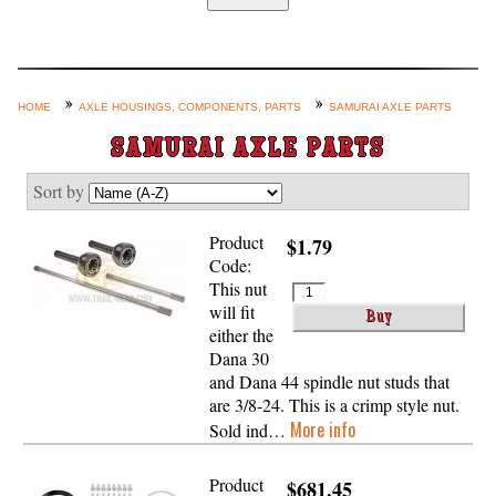
Home
Custom Axle Assemblies
4-Link and Coil Suspension
HOME
AXLE HOUSINGS, COMPONENTS, PARTS
SAMURAI AXLE PARTS
Steering Systems
SAMURAI AXLE PARTS
Product Lines
Sort by
Shop by Category / Search
Product
$1.79
See More… (login, Cart, Best
Code:
Sellers, etc.)
This nut
will fit
Contact Us
either the
Dana 30
and Dana 44 spindle nut studs that
are 3/8-24. This is a crimp style nut.
More info
Sold ind…
Product
$681.45