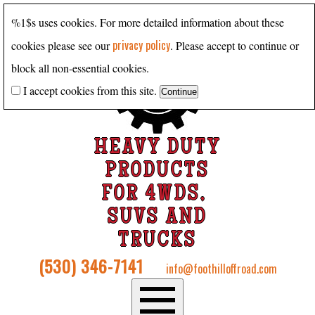
%1$s uses cookies. For more detailed information about these
privacy policy
cookies please see our
. Please accept to continue or
block all non-essential cookies.
I accept cookies from this site.
HEAVY DUTY
PRODUCTS
FOR 4WDS,
SUVS AND
TRUCKS
(530) 346-7141
info@foothilloffroad.com