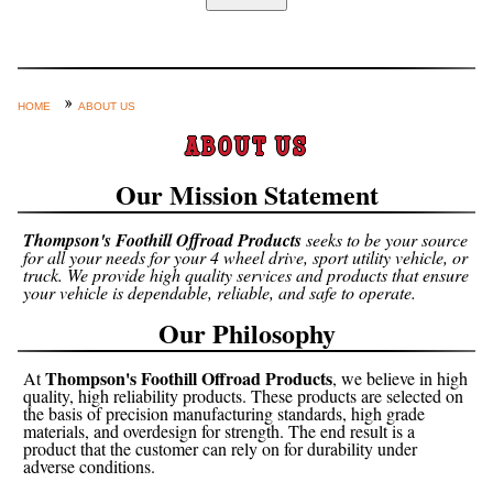
Home
Custom Axle Assemblies
4-Link and Coil Suspension
HOME
ABOUT US
Steering Systems
ABOUT US
Product Lines
Our Mission Statement
Shop by Category / Search
Thompson's Foothill Offroad Products
seeks to be your source
See More… (login, Cart, Best
for all your needs for your 4 wheel drive, sport utility vehicle, or
truck. We provide high quality services and products that ensure
Sellers, etc.)
your vehicle is dependable, reliable, and safe to operate.
Contact Us
Our Philosophy
Thompson's Foothill Offroad Products
At
, we believe in high
quality, high reliability products. These products are selected on
the basis of precision manufacturing standards, high grade
materials, and overdesign for strength. The end result is a
product that the customer can rely on for durability under
adverse conditions.