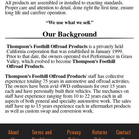
All products are assembled or installed to exacting standards.
Proper care and attention to detail, done right the first time, ensure
long life and carefree operation.
“We use what we sell.”
Our Background
Thompson's Foothill Offroad Products
is a privately held
California corporation that was established in January 1999.
Prior to that date, the owners operated 4x4 Performance in Grass
Thompson's Foothill
Valley, which evolved to become
Offroad Products
.
Thompson's Foothill Offroad Products
' staff has collective
experience totaling 75 years in automotive and offroad activities.
The owners have been avid 4WD enthusiasts for over 15 years
each and have personally built their vehicles. The mechanics on
staff have experience ranging from 10 to 22 years each in all
aspects of both general and specialty automotive work. The sales
staff have up to 15 years experience each in aftermarket products
as well as custom swap and conversion work.
About
Terms and
Privacy
Returns
Contact