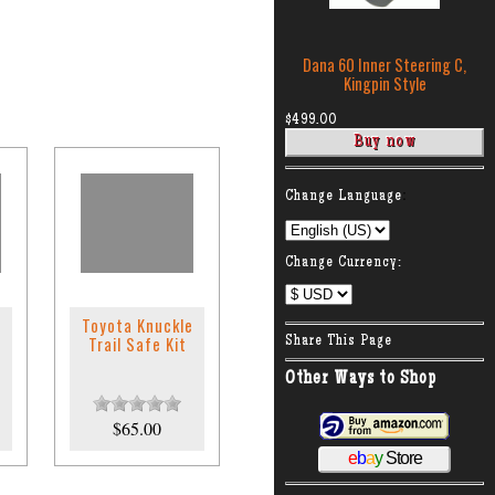
Dana 60 Inner Steering C,
Kingpin Style
$499.00
:
Change Language
Change Currency:
Toyota Knuckle
Trail Safe Kit
Share This Page
Other Ways to Shop
$65.00
e
b
a
y
Store