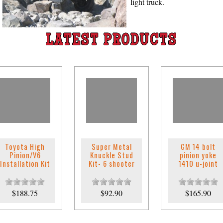
light truck.
LATEST PRODUCTS
Toyota High
Super Metal
GM 14 bolt
Pinion/V6
Knuckle Stud
pinion yoke
Installation Kit
Kit- 6 shooter
1410 u-joint
$188.75
$92.90
$165.90