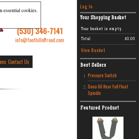
Log In
n-essential cookies.
Your Shopping Basket
R
(530) 346-7141
Your basket is empty.
info@foothilloffroad.com
Total
$0.00
View Basket
ines
Contact Us
Best Sellers
Pressure Switch
Dana 60 Rear Full Float
Spindle
Featured Product