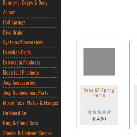
Bumpers, Cages & Body
Armor
Coil Springs
Disc Brake
Systems/Conversions
Driveline Parts
Drivetrain Products
Electrical Products
Jeep Accessories
Dana 60 Spring
Jeep Replacement Parts
Perch
Mount Tabs, Plates & Flanges
On Board Air
$14.90
Ring & Pinion Sets
Shocks & Coilover Shocks