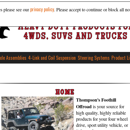
privacy policy
es please see our
. Please accept to continue or block all no
HEAVY DUTY PRODUCTS FO
4WDS, SUVS AND TRUCKS
xle Assemblies
4-Link and Coil Suspension
Steering Systems
Product L
HOME
Thompson's Foothill
Offroad
is your source for
high qual­ity, high­ly re­li­able
pro­ducts for your four wheel
drive, sport util­ity veh­icle, or