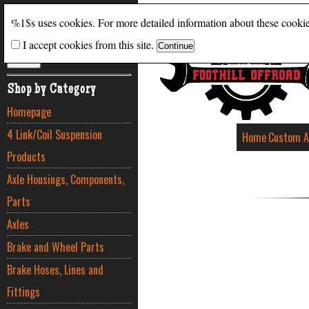
Search
%1$s uses cookies. For more detailed information about these cooki
I accept cookies from this site.
ADVANCED SEARCH
Shop by Category
Homepage
4 Link/Coil Suspension
Home
Custom A
Products
Axle Housings, Components,
Parts
Axles
Brake and Wheel Parts
Brake Hoses, Lines and
Fittings