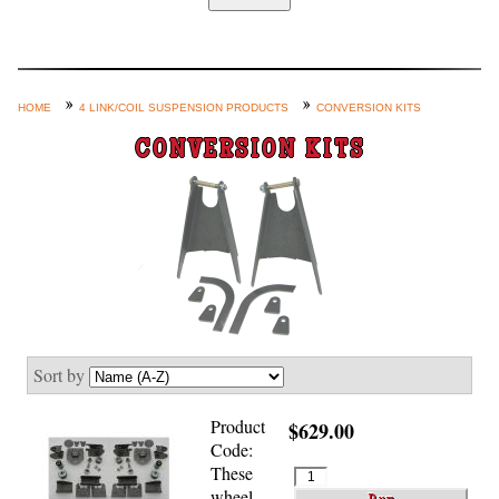
Home
Custom Axle Assemblies
4-Link and Coil Suspension
HOME
4 LINK/COIL SUSPENSION PRODUCTS
CONVERSION KITS
Steering Systems
CONVERSION KITS
Product Lines
Shop by Category / Search
See More… (login, Cart, Best
Sellers, etc.)
Contact Us
Sort by
Product
$629.00
Code:
These
wheel