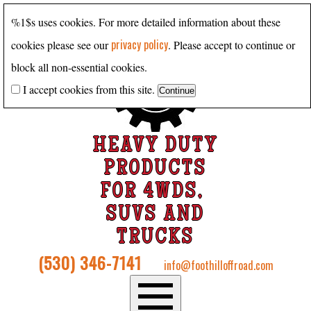
%1$s uses cookies. For more detailed information about these
privacy policy
cookies please see our
. Please accept to continue or
block all non-essential cookies.
I accept cookies from this site.
HEAVY DUTY
PRODUCTS
FOR 4WDS,
SUVS AND
TRUCKS
(530) 346-7141
info@foothilloffroad.com