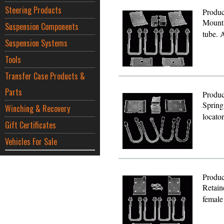
Steering Products
Produc
Mount 
Suspension Components
tube. 
Suspension Systems
Tools
Transfer Case Products &
Parts
Produc
Spring
Winching & Recovery
locato
Gift Certificates
Vehicles For Sale
Produc
Retain
female 