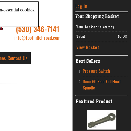
Log In
n-essential cookies.
Your Shopping Basket
R
(530) 346-7141
Your basket is empty.
info@foothilloffroad.com
Total
$0.00
View Basket
ines
Contact Us
Best Sellers
Pressure Switch
Dana 60 Rear Full Float
Spindle
Featured Product