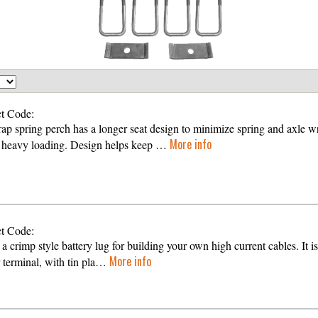
t Code:
ap spring perch has a longer seat design to minimize spring and axle w
More info
 heavy loading. Design helps keep …
t Code:
 a crimp style battery lug for building your own high current cables. It is
More info
 terminal, with tin pla…