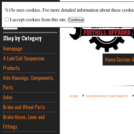
Search
%1$s uses cookies. For more detailed information about these cooki
I accept cookies from this site.
ADVANCED SEARCH
Shop by Category
Homepage
4 Link/Coil Suspension
Home
Custom A
Products
Axle Housings, Components,
Parts
Axles
HOME
SUSPENSION COMPONENTS
Brake and Wheel Parts
Brake Hoses, Lines and
Fittings