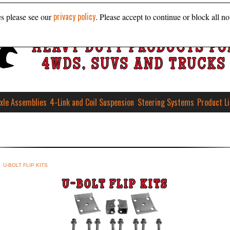
privacy policy
es please see our
. Please accept to continue or block all no
HEAVY DUTY PRODUCTS FO
4WDS, SUVS AND TRUCKS
xle Assemblies
4-Link and Coil Suspension
Steering Systems
Product L
U-BOLT FLIP KITS
U-BOLT FLIP KITS