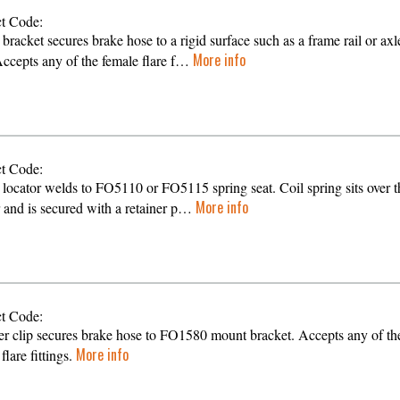
t Code:
bracket secures brake hose to a rigid surface such as a frame rail or axl
More info
Accepts any of the female flare f…
t Code:
 locator welds to FO5110 or FO5115 spring seat. Coil spring sits over t
More info
r and is secured with a retainer p…
t Code:
er clip secures brake hose to FO1580 mount bracket. Accepts any of th
More info
flare fittings.