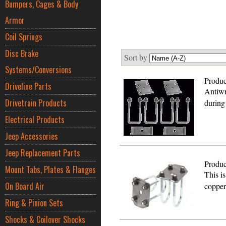
Bumpers, Cages & Body
Armor
Coil Springs
Disc Brake
Sort by
Systems/Conversions
Produc
Driveline Parts
Antiwr
Drivetrain Products
during
Electrical Products
Jeep Accessories
Jeep Replacement Parts
Produc
Mount Tabs, Plates & Flanges
This is
On Board Air
copper
Ring & Pinion Sets
Shocks & Coilover Shocks