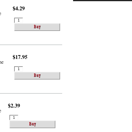
$4.29
e
$17.95
he
$2.39
e