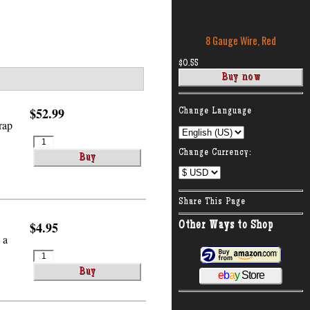
8 Gauge Wire, Red
$0.55
:
$52.99
Change Language
rap
Change Currency:
Share This Page
$4.95
Other Ways to Shop
 a
e
b
a
y
Store