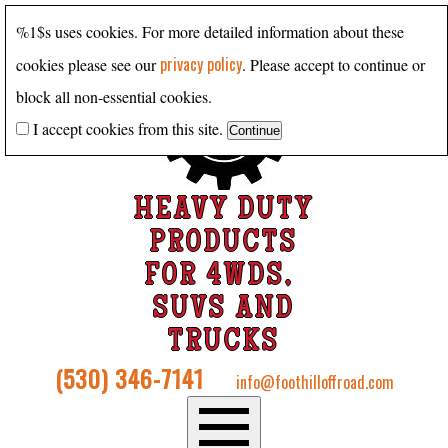
%1$s uses cookies. For more detailed information about these
privacy policy
cookies please see our
. Please accept to continue or
block all non-essential cookies.
I accept cookies from this site.
HEAVY DUTY
PRODUCTS
FOR 4WDS,
SUVS AND
TRUCKS
(530) 346-7141
info@foothilloffroad.com