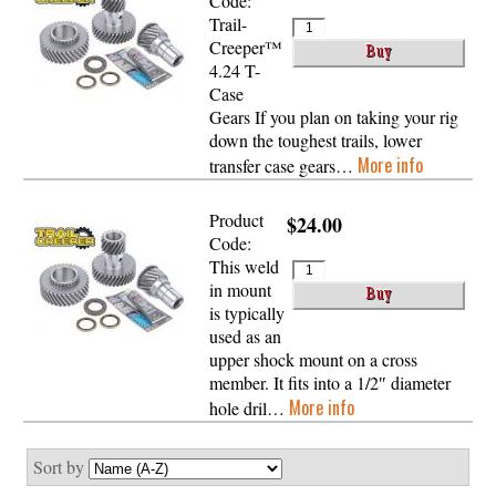
Code:
Trail-
Creeper™
4.24 T-
Case
Gears If you plan on taking your rig
down the toughest trails, lower
More info
transfer case gears…
Product
$24.00
Code:
This weld
in mount
is typically
used as an
upper shock mount on a cross
member. It fits into a 1/2″ diameter
More info
hole dril…
Sort by