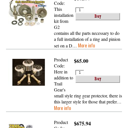
Code:
This
installation
kit from
G2
contains all the parts necessary to do
a full installation of a ring and pinion
More info
set on a D…
Product
$65.00
Code:
Here in
addition to
Trail
Gear's
small style ring gear protector, there is
this larger style for those that prefer…
More info
Product
$675.94