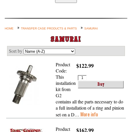
Home
Custom Axle Assemblies
4-Link and Coil Suspension
HOME
TRANSFER CASE PRODUCTS & PARTS
SAMURAI
Steering Systems
SAMURAI
Product Lines
Sort by
Shop by Category / Search
Product
$122.99
See More… (login, Cart, Best
Code:
Sellers, etc.)
This
installation
Contact Us
kit from
G2
contains all the parts necessary to do
a full installation of a ring and pinion
More info
set on a D…
Product
$162.99