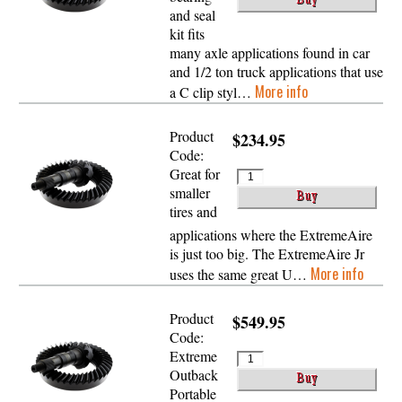
and seal
kit fits
many axle applications found in car
and 1/2 ton truck applications that use
More info
a C clip styl…
Product
$234.95
Code:
Great for
smaller
tires and
applications where the ExtremeAire
is just too big. The ExtremeAire Jr
More info
uses the same great U…
Product
$549.95
Code:
Extreme
Outback
Portable