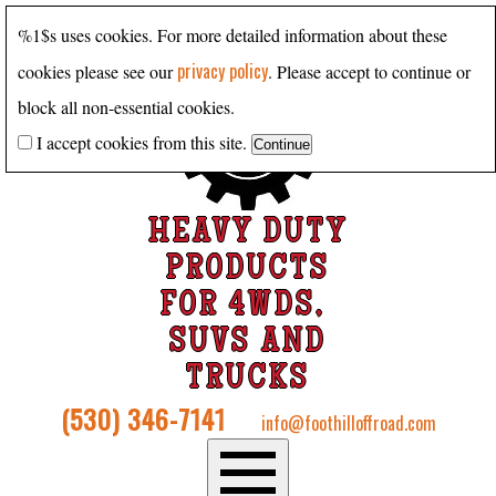
%1$s uses cookies. For more detailed information about these
privacy policy
cookies please see our
. Please accept to continue or
block all non-essential cookies.
I accept cookies from this site.
HEAVY DUTY
PRODUCTS
FOR 4WDS,
SUVS AND
TRUCKS
(530) 346-7141
info@foothilloffroad.com