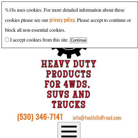
%1$s uses cookies. For more detailed information about these
privacy policy
cookies please see our
. Please accept to continue or
block all non-essential cookies.
I accept cookies from this site.
HEAVY DUTY
PRODUCTS
FOR 4WDS,
SUVS AND
TRUCKS
(530) 346-7141
info@foothilloffroad.com